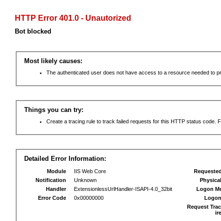
HTTP Error 401.0 - Unautorized
Bot blocked
Most likely causes:
The authenticated user does not have access to a resource needed to p
Things you can try:
Create a tracing rule to track failed requests for this HTTP status code. F
Detailed Error Information:
Module
IIS Web Core
Requeste
Notification
Unknown
Physica
Handler
ExtensionlessUrlHandler-ISAPI-4.0_32bit
Logon M
Error Code
0x00000000
Logon
Request Trac
ir